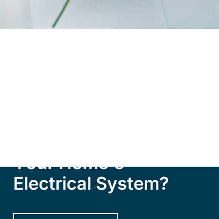
R
e
a
d
y
t
o
T
r
a
n
s
f
o
r
m
Y
o
u
r
H
o
m
e
'
s
E
l
e
c
t
r
i
c
a
l
S
y
s
t
e
m
?