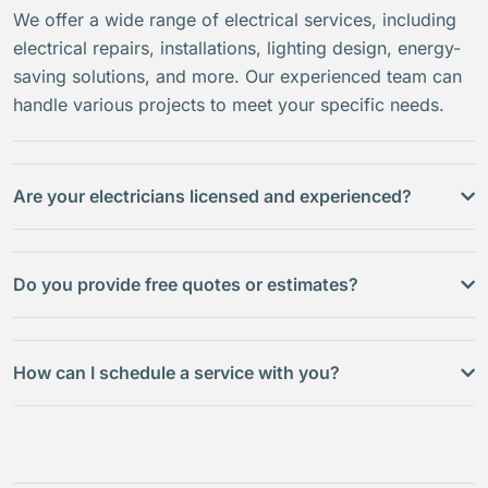
We offer a wide range of electrical services, including
electrical repairs, installations, lighting design, energy-
saving solutions, and more. Our experienced team can
handle various projects to meet your specific needs.
Are your electricians licensed and experienced?
Do you provide free quotes or estimates?
How can I schedule a service with you?