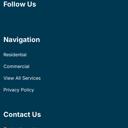
Follow Us
Navigation
Residential
Commercial
View All Services
Privacy Policy
Contact Us