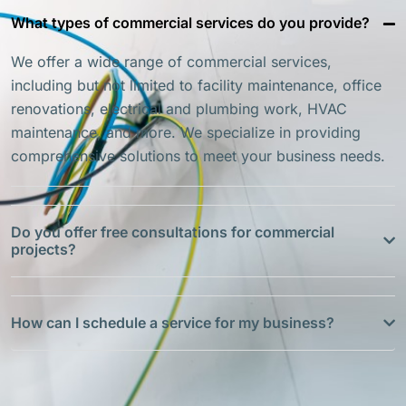
What types of commercial services do you provide?
We offer a wide range of commercial services,
including but not limited to facility maintenance, office
renovations, electrical and plumbing work, HVAC
maintenance, and more. We specialize in providing
comprehensive solutions to meet your business needs.
Do you offer free consultations for commercial
projects?
How can I schedule a service for my business?