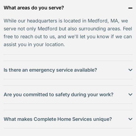
What areas do you serve?
While our headquarters is located in Medford, MA, we
serve not only Medford but also surrounding areas. Feel
free to reach out to us, and we'll let you know if we can
assist you in your location.
Is there an emergency service available?
Are you committed to safety during your work?
What makes Complete Home Services unique?