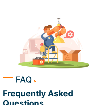
FAQ
Frequently Asked
Questions