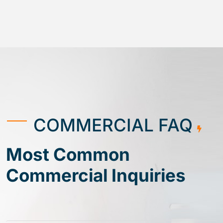
COMMERCIAL FAQ
Most Common
Commercial Inquiries