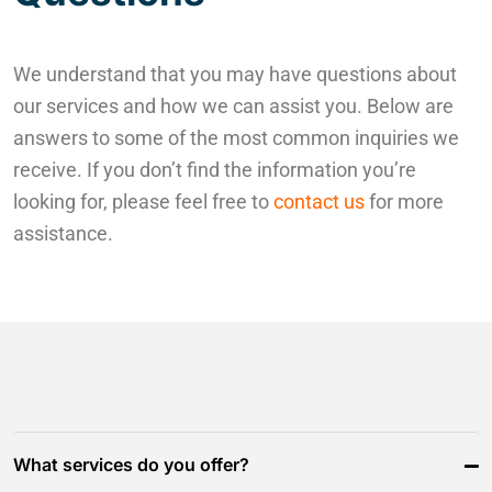
We understand that you may have questions about
our services and how we can assist you. Below are
answers to some of the most common inquiries we
receive. If you don’t find the information you’re
looking for, please feel free to
contact us
for more
assistance.
What services do you offer?