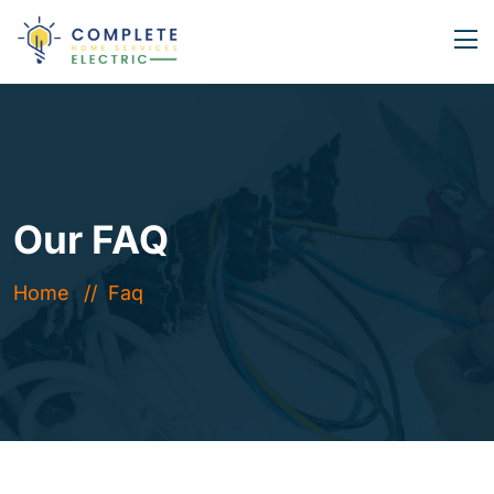
Our FAQ
Home
Faq