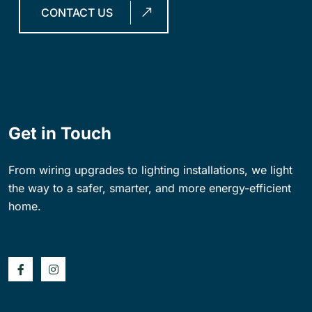
CONTACT US
Get in Touch
From wiring upgrades to lighting installations, we light
the way to a safer, smarter, and more energy-efficient
home.