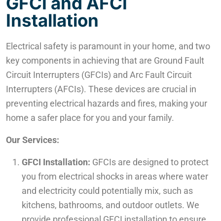
GFCI and AFCI
Installation
Electrical safety is paramount in your home, and two
key components in achieving that are Ground Fault
Circuit Interrupters (GFCIs) and Arc Fault Circuit
Interrupters (AFCIs). These devices are crucial in
preventing electrical hazards and fires, making your
home a safer place for you and your family.
Our Services:
GFCI Installation:
GFCIs are designed to protect
you from electrical shocks in areas where water
and electricity could potentially mix, such as
kitchens, bathrooms, and outdoor outlets. We
provide professional GFCI installation to ensure