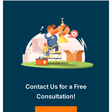
Contact Us for a Free
Consultation!