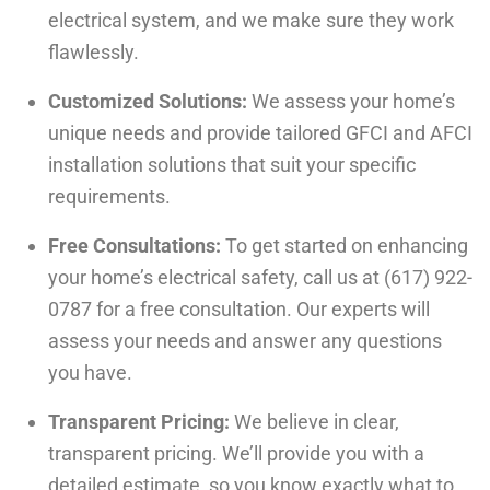
electrical system, and we make sure they work
flawlessly.
Customized Solutions:
We assess your home’s
unique needs and provide tailored GFCI and AFCI
installation solutions that suit your specific
requirements.
Free Consultations:
To get started on enhancing
your home’s electrical safety, call us at (617) 922-
0787 for a free consultation. Our experts will
assess your needs and answer any questions
you have.
Transparent Pricing:
We believe in clear,
transparent pricing. We’ll provide you with a
detailed estimate, so you know exactly what to