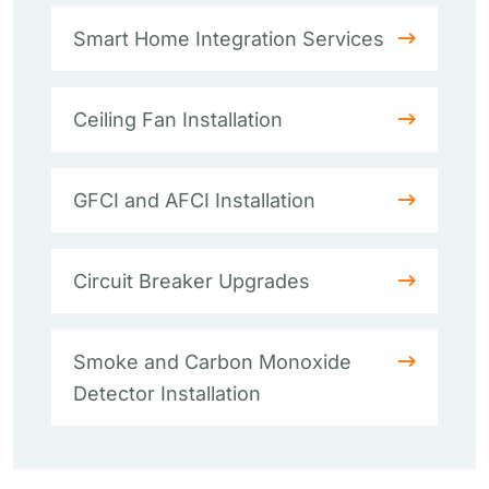
Smart Home Integration Services
Ceiling Fan Installation
GFCI and AFCI Installation
Circuit Breaker Upgrades
Smoke and Carbon Monoxide
Detector Installation