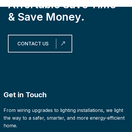
A
f
f
o
r
t
a
b
l
e
S
a
v
e
T
i
m
e
&
S
a
v
e
M
o
n
e
y
.
CONTACT US
Get in Touch
From wiring upgrades to lighting installations, we light
the way to a safer, smarter, and more energy-efficient
home.