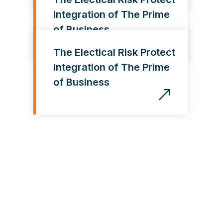
Integration of The Prime
of Business
The Electical Risk Protect
Integration of The Prime
of Business
G
e
t
O
u
r
S
e
r
v
i
c
e
s
,
I
t
’
s