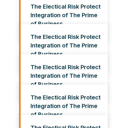
The Electical Risk Protect
Integration of The Prime
of Business
The Electical Risk Protect
Integration of The Prime
of Business
The Electical Risk Protect
Integration of The Prime
of Business
The Electical Risk Protect
Integration of The Prime
of Business
The Electical Risk Protect