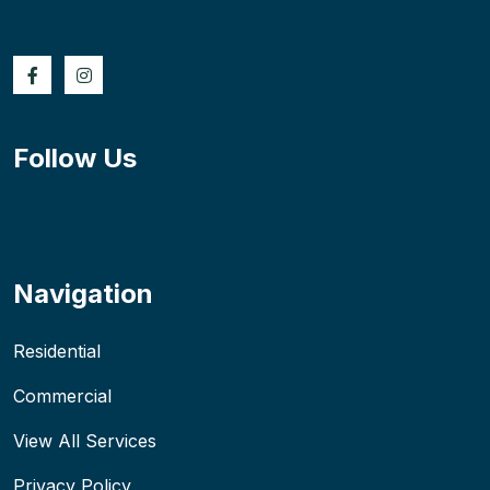
Follow Us
Navigation
Residential
Commercial
View All Services
Privacy Policy