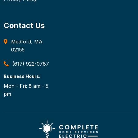
Contact Us
Medford, MA
02155
(617) 922-0787
Business Hours:
Mon - Fri: 8 am - 5
pm