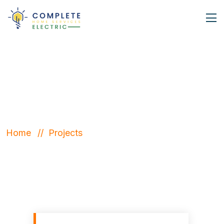
latest Projects
Home
Projects